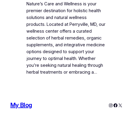
Nature’s Care and Wellness is your
premier destination for holistic health
solutions and natural wellness
products. Located at Perryville, MD, our
wellness center offers a curated
selection of herbal remedies, organic
supplements, and integrative medicine
options designed to support your
journey to optimal health. Whether
you’re seeking natural healing through
herbal treatments or embracing a…
My Blog
Instagram
Faceboo
X