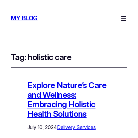
MY BLOG
Tag:
holistic care
Explore Nature’s Care
and Wellness:
Embracing Holistic
Health Solutions
July 10, 2024
Delivery Services