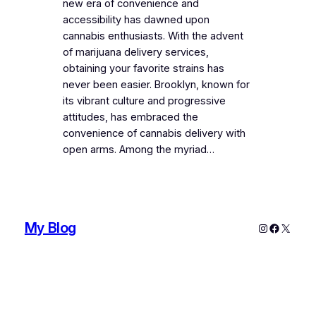
new era of convenience and
accessibility has dawned upon
cannabis enthusiasts. With the advent
of marijuana delivery services,
obtaining your favorite strains has
never been easier. Brooklyn, known for
its vibrant culture and progressive
attitudes, has embraced the
convenience of cannabis delivery with
open arms. Among the myriad…
My Blog
Instagram
Faceboo
X