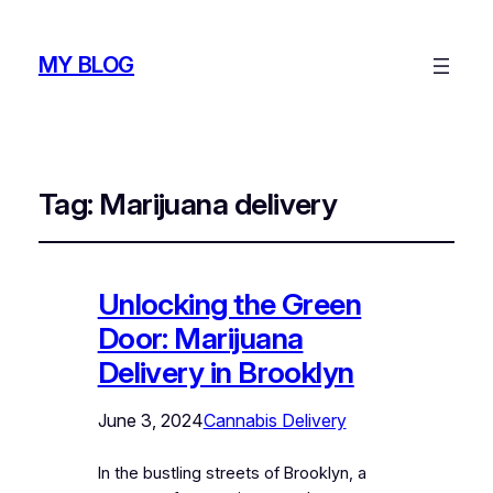
MY BLOG
Tag:
Marijuana delivery
Unlocking the Green
Door: Marijuana
Delivery in Brooklyn
June 3, 2024
Cannabis Delivery
In the bustling streets of Brooklyn, a