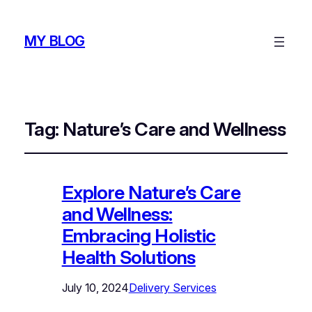
MY BLOG
Tag:
Nature’s Care and Wellness
Explore Nature’s Care
and Wellness:
Embracing Holistic
Health Solutions
July 10, 2024
Delivery Services