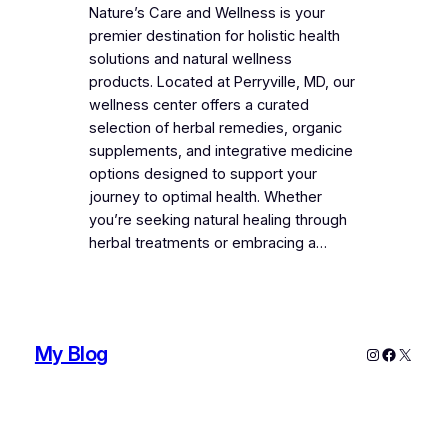
Nature’s Care and Wellness is your
premier destination for holistic health
solutions and natural wellness
products. Located at Perryville, MD, our
wellness center offers a curated
selection of herbal remedies, organic
supplements, and integrative medicine
options designed to support your
journey to optimal health. Whether
you’re seeking natural healing through
herbal treatments or embracing a…
My Blog
Instagram
Faceboo
X