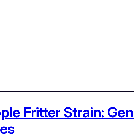
le Fritter Strain: Gene
ces