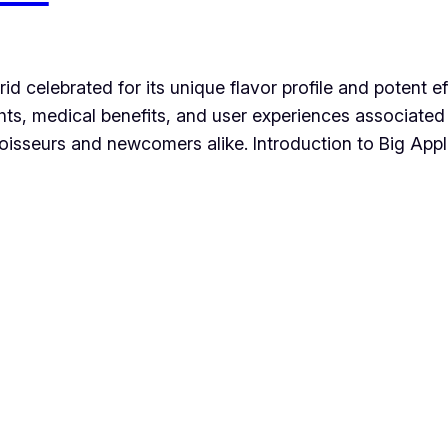
ybrid celebrated for its unique flavor profile and potent
ights, medical benefits, and user experiences associated 
isseurs and newcomers alike. Introduction to Big Apple