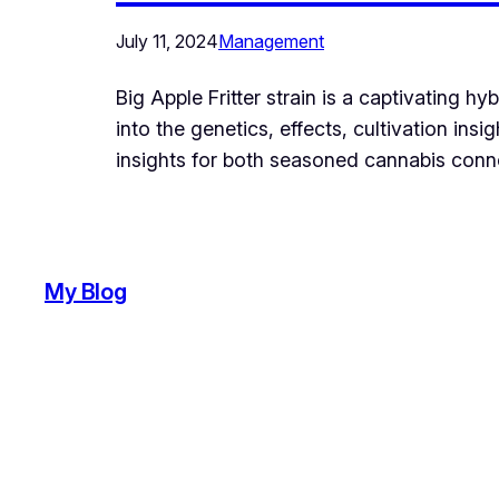
July 11, 2024
Management
Big Apple Fritter strain is a captivating h
into the genetics, effects, cultivation ins
insights for both seasoned cannabis conno
My Blog