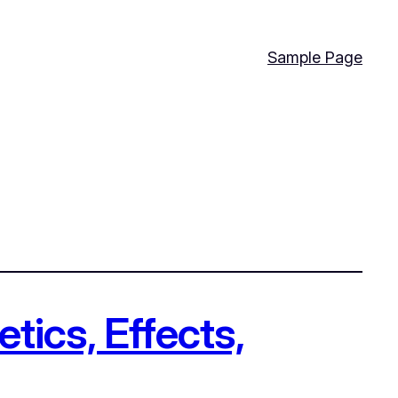
Sample Page
tics, Effects,