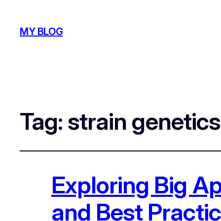
MY BLOG
Tag:
strain genetics
Exploring Big App
and Best Practi