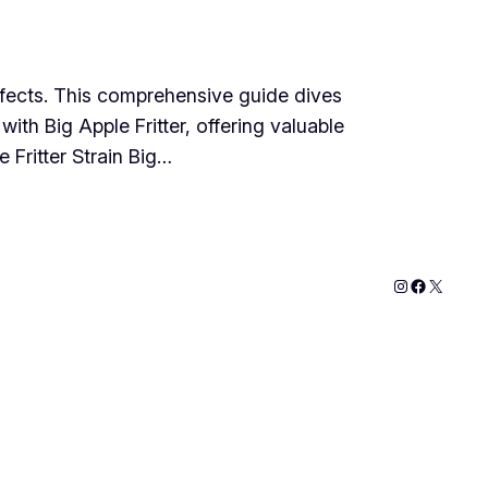
 effects. This comprehensive guide dives
with Big Apple Fritter, offering valuable
 Fritter Strain Big…
Instagram
Faceboo
X