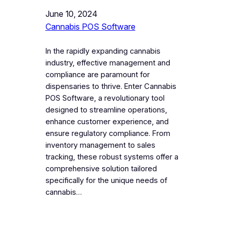
June 10, 2024
Cannabis POS Software
In the rapidly expanding cannabis
industry, effective management and
compliance are paramount for
dispensaries to thrive. Enter Cannabis
POS Software, a revolutionary tool
designed to streamline operations,
enhance customer experience, and
ensure regulatory compliance. From
inventory management to sales
tracking, these robust systems offer a
comprehensive solution tailored
specifically for the unique needs of
cannabis…