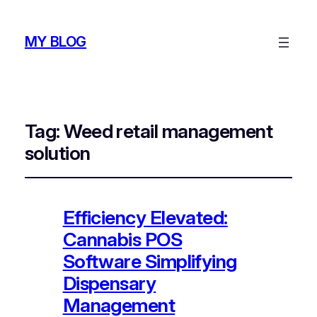
MY BLOG
Tag:
Weed retail management
solution
Efficiency Elevated:
Cannabis POS
Software Simplifying
Dispensary
Management